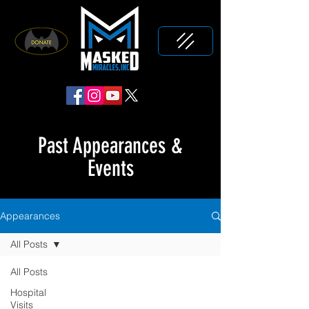
Past Appearances &
Events
Appearances
All Posts
All Posts
Hospital
Visits