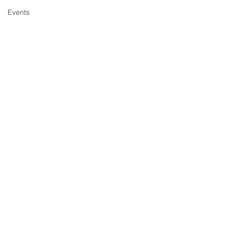
Events