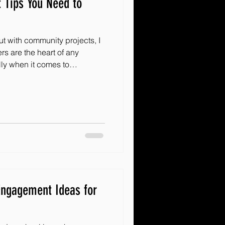
 Tips You Need to
out with community projects, I
rs are the heart of any
ly when it comes to
dversity, having a passionate
ge everything. If you want
ring more joy and hope to
olunteers effectively is key.
ite tips for recruiting
d wonders! How
ngagement Ideas for