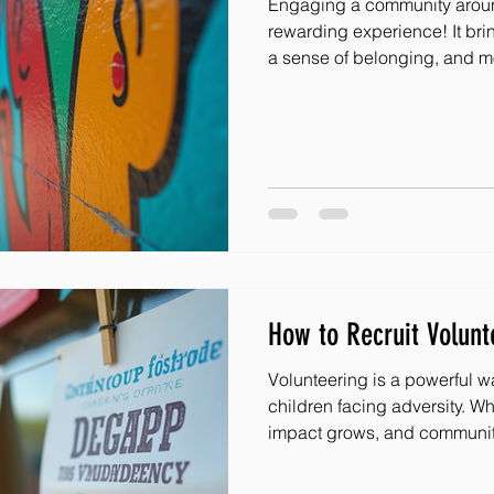
Engaging a community aroun
rewarding experience! It bri
a sense of belonging, and mo
children facing adversity. W
ways to involve everyone, the
I’m excited to share some fre
spark joy and connection in 
dive in! Spark Creativity w
Ideas for Schools One of the
How to Recruit Volunte
Volunteering is a powerful w
children facing adversity. W
impact grows, and communit
how do you recruit volunteers easily an
excited about helping? I’m 