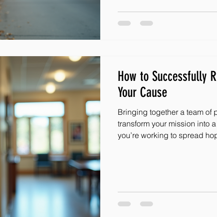
community engagement ideas
in your area. Whether you’re
leader, or someone passiona
How to Successfully R
Your Cause
Bringing together a team of 
transform your mission into
you’re working to spread hop
adversity, every helping han
those amazing people ready
difference? I’m excited to sha
and effective volunteer recruitment st
you build a vibrant community
Understanding the Heart of