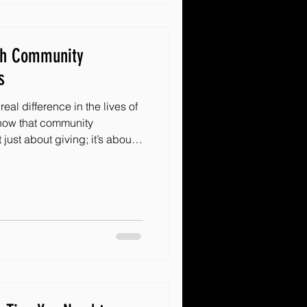
th Community
s
eal difference in the lives of
 know that community
uilding a network of hope.
are some powerful ways to
tive community outreach.
ganization or just someone
as will spark your enthusiasm
ngful