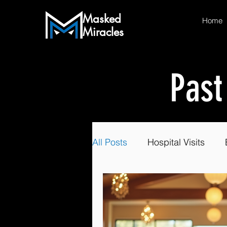
Masked
Home
Miracles
Past
All Posts
Hospital Visits