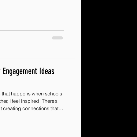
ing, and creating a ripple
s why I’m excited to share
 impact through effective
 These strategies are
gether, spark enthusiasm, and
tiativ
y Engagement Ideas
c that happens when schools
r, I feel inspired! There’s
t creating connections that
ity. These connections bring
longing that every child
hare some innovative school-