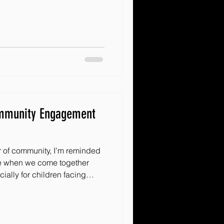
your volunteer recruitment a
of a local group or a growing
acles Inc, these ideas will
e who want t
ommunity Engagement
r of community, I’m reminded
e when we come together
ially for children facing
munity can be a beacon of
 excited to share some
s build
ke a real difference. Whether