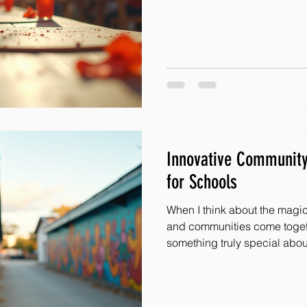
it’s about connecting, inspir
effect of hope and joy. That’
some powerful ways to boost
charity engagement methods.
designed to bring people to
grow the reach of amazing ini
Innovative Communit
for Schools
When I think about the magi
and communities come togethe
something truly special abou
uplift children facing advers
hope, joy, and a sense of be
deserves. Today, I want to s