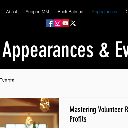
About
Support MM
Book Batman
Appearances
C
 Appearances & E
Events
Mastering Volunteer R
Profits