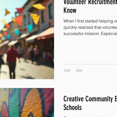
Volunteer Recruitment
Know
When I first started helping 
quickly realized that voluntee
successful mission. Especial
supporting children facing a
and committed team can chan
to expand your impact and b
kids, knowing how to recruit v
Let me share some of my favor
volunteers that have worke
Creative Community E
Schools