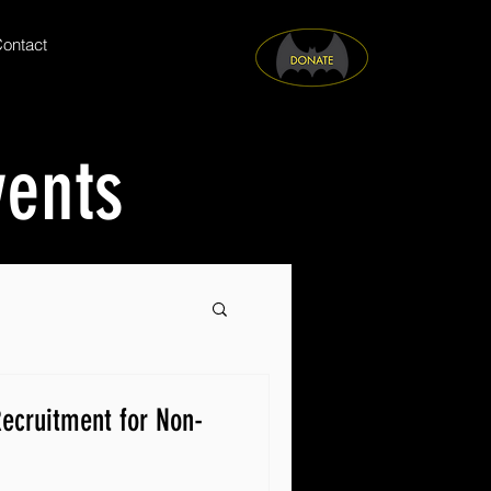
ontact
vents
ecruitment for Non-