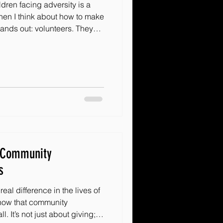
dren facing adversity is a
hen I think about how to make
tands out: volunteers. They
turn dreams into reality. But
ing people? How do we
stay committed? Today, I want
teer recruitment strategies
ether you’re just starting or
hes
h Community
s
eal difference in the lives of
 know that community