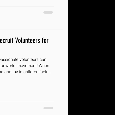
 that can spark that magic
 a teacher, a community
te about makin
ecruit Volunteers for
passionate volunteers can
 a powerful movement! When
e and joy to children facing
d counts. But how do you find
 to jump in and make a
re some practical, friendly,
rategies that will help
 of supporters. Let’s dive in!