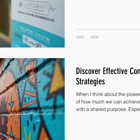
practical tips that will make 
breeze! Whether you’re part 
organization like Masked Mir
help you connect with peopl
Discover Effective C
Strategies
When I think about the powe
of how much we can achiev
with a shared purpose. Espec
adversity, a supportive com
hope and joy. That’s why I’m
effective engagement strategies that can help u
stronger connections and ma