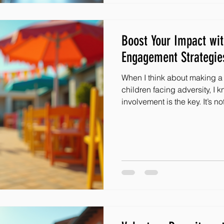
Boost Your Impact wi
Engagement Strategie
When I think about making a r
children facing adversity, I
involvement is the key. It’s not just about giving; it’s about
connecting, inspiring, and b
That’s why I’m excited to sh
boost your impact with effec
Whether you’re part of an or
who wants to help, these ide
and guide you toward meani