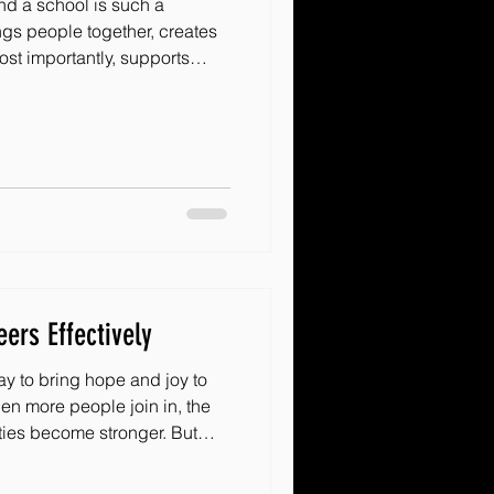
d a school is such a
ngs people together, creates
st importantly, supports
hen we think about creative
 possibilities are endless.
sh, practical ideas that can
any school community. Let’s
ith These Creative Engagement
 best ways
ers Effectively
ay to bring hope and joy to
hen more people join in, the
ies become stronger. But
d keep them
here to share some warm,