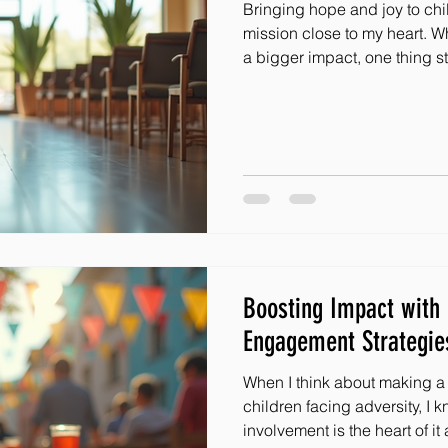
Bringing hope and joy to chil
mission close to my heart. W
a bigger impact, one thing s
are the superheroes who help 
how do we find these amaz
inspire them to join us and 
to share some powerful volun
that have worked wonders. Wh
looking to grow your team, t
Boosting Impact wit
Engagement Strategie
When I think about making a r
children facing adversity, I
involvement is the heart of it all. It’s not just about giving;