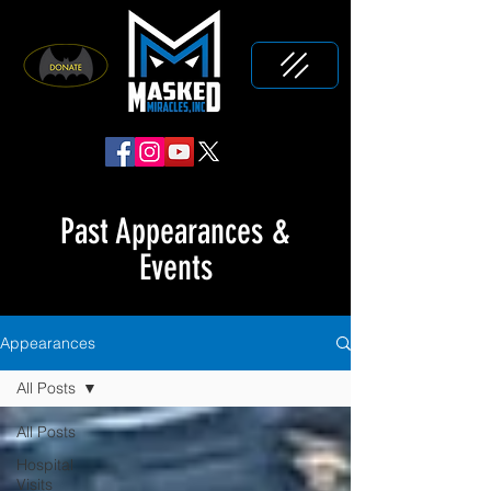
Past Appearances &
Events
Appearances
All Posts
All Posts
Hospital
Visits