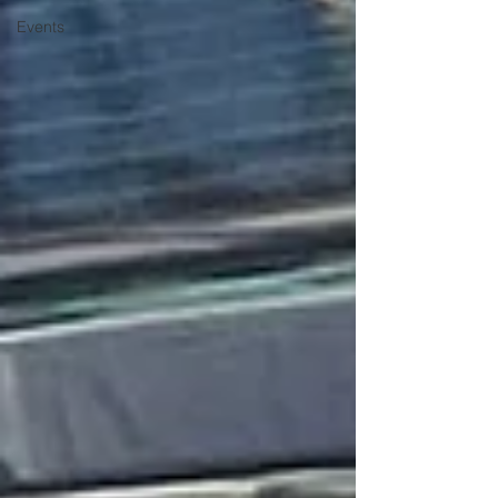
Events