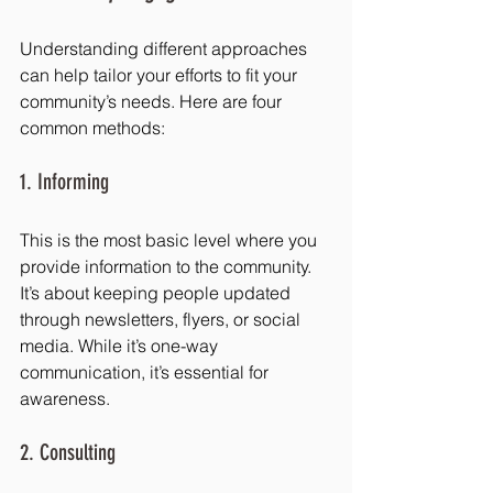
Understanding different approaches 
can help tailor your efforts to fit your 
community’s needs. Here are four 
common methods:
1. Informing
This is the most basic level where you 
provide information to the community. 
It’s about keeping people updated 
through newsletters, flyers, or social 
media. While it’s one-way 
communication, it’s essential for 
awareness.
2. Consulting