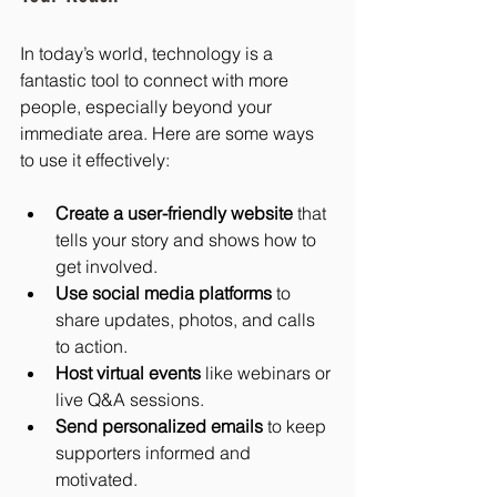
In today’s world, technology is a 
fantastic tool to connect with more 
people, especially beyond your 
immediate area. Here are some ways 
to use it effectively:
Create a user-friendly website
 that 
tells your story and shows how to 
get involved.
Use social media platforms
 to 
share updates, photos, and calls 
to action.
Host virtual events
 like webinars or 
live Q&A sessions.
Send personalized emails
 to keep 
supporters informed and 
motivated.