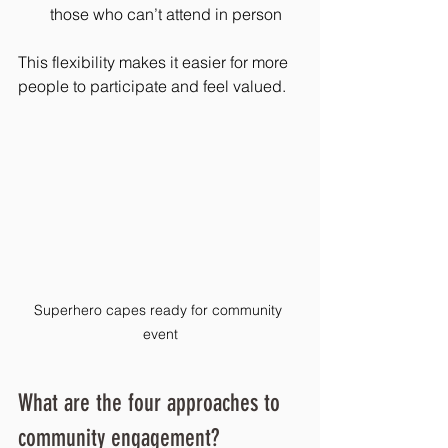
those who can’t attend in person
This flexibility makes it easier for more 
people to participate and feel valued.
Superhero capes ready for community 
event
What are the four approaches to 
community engagement?