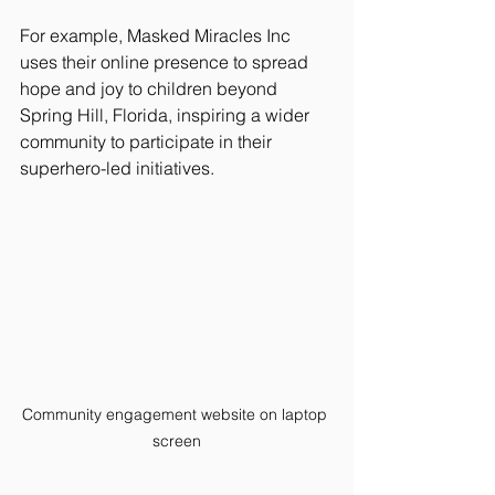
For example, Masked Miracles Inc 
uses their online presence to spread 
hope and joy to children beyond 
Spring Hill, Florida, inspiring a wider 
community to participate in their 
superhero-led initiatives.
Community engagement website on laptop 
screen