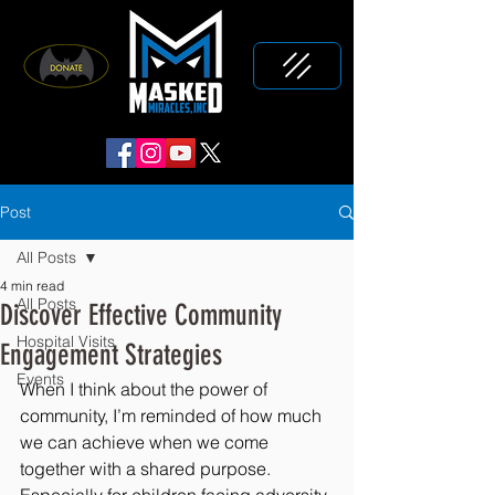
Post
All Posts
4 min read
All Posts
Discover Effective Community
Hospital Visits
Engagement Strategies
Events
When I think about the power of 
community, I’m reminded of how much 
we can achieve when we come 
together with a shared purpose. 