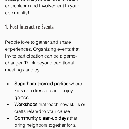
enthusiasm and involvement in your 
community!
1. Host Interactive Events
People love to gather and share 
experiences. Organizing events that 
invite participation can be a game-
changer. Think beyond traditional 
meetings and try:
Superhero-themed parties
 where 
kids can dress up and enjoy 
games
Workshops
 that teach new skills or 
crafts related to your cause
Community clean-up days
 that 
bring neighbors together for a 