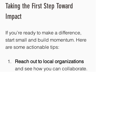
Taking the First Step Toward 
Impact
If you’re ready to make a difference, 
start small and build momentum. Here 
are some actionable tips:
Reach out to local organizations
and see how you can collaborate.
Plan a simple event
 that invites 
community members to learn and 
participate.
Share stories
 that highlight the 
impact of your work.
Offer diverse ways to get involved
so everyone can find their fit.
Use technology
 to keep the 
conversation going and grow your 