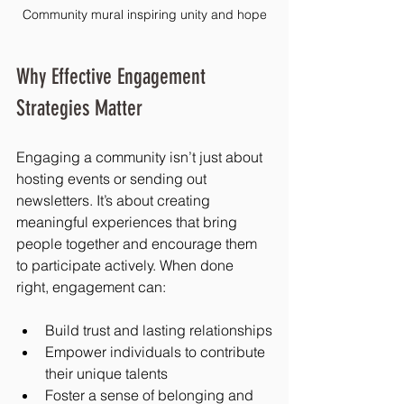
Community mural inspiring unity and hope
Why Effective Engagement 
Strategies Matter
Engaging a community isn’t just about 
hosting events or sending out 
newsletters. It’s about creating 
meaningful experiences that bring 
people together and encourage them 
to participate actively. When done 
right, engagement can:
Build trust and lasting relationships
Empower individuals to contribute 
their unique talents
Foster a sense of belonging and 