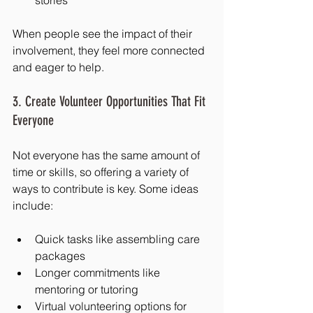
When people see the impact of their 
involvement, they feel more connected 
and eager to help.
3. Create Volunteer Opportunities That Fit 
Everyone
Not everyone has the same amount of 
time or skills, so offering a variety of 
ways to contribute is key. Some ideas 
include:
Quick tasks like assembling care 
packages
Longer commitments like 
mentoring or tutoring
Virtual volunteering options for 