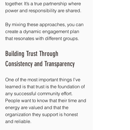
together. It’s a true partnership where 
power and responsibility are shared.
By mixing these approaches, you can 
create a dynamic engagement plan 
that resonates with different groups.
Building Trust Through 
Consistency and Transparency
One of the most important things I’ve 
learned is that trust is the foundation of 
any successful community effort. 
People want to know that their time and 
energy are valued and that the 
organization they support is honest 
and reliable.