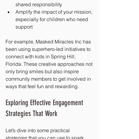
shared responsibility
Amplify the impact of your mission, 
especially for children who need 
support
For example, Masked Miracles Inc has 
been using superhero-led initiatives to 
connect with kids in Spring Hill, 
Florida. These creative approaches not 
only bring smiles but also inspire 
community members to get involved in 
ways that feel fun and rewarding.
Exploring Effective Engagement 
Strategies That Work
Let’s dive into some practical 
strategies that you can use to spark 