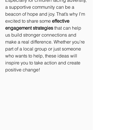
Especially for children facing adversity, 
a supportive community can be a 
beacon of hope and joy. That’s why I’m 
excited to share some 
effective 
engagement strategies
 that can help 
us build stronger connections and 
make a real difference. Whether you’re 
part of a local group or just someone 
who wants to help, these ideas will 
inspire you to take action and create 
positive change!