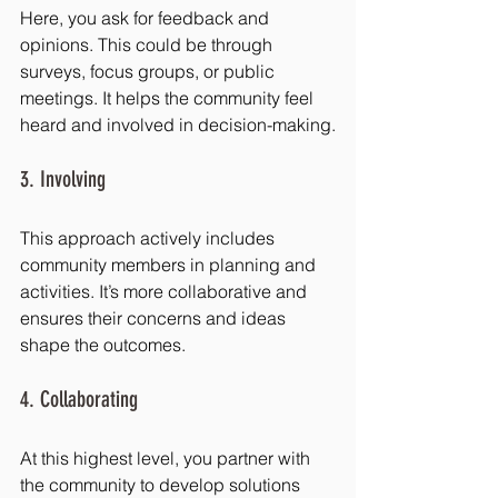
Here, you ask for feedback and 
opinions. This could be through 
surveys, focus groups, or public 
meetings. It helps the community feel 
heard and involved in decision-making.
3. Involving
This approach actively includes 
community members in planning and 
activities. It’s more collaborative and 
ensures their concerns and ideas 
shape the outcomes.
4. Collaborating
At this highest level, you partner with 
the community to develop solutions 