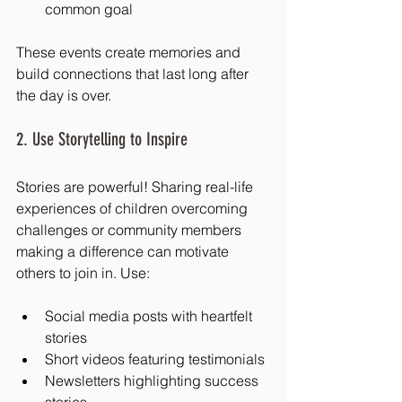
common goal
These events create memories and 
build connections that last long after 
the day is over.
2. Use Storytelling to Inspire
Stories are powerful! Sharing real-life 
experiences of children overcoming 
challenges or community members 
making a difference can motivate 
others to join in. Use:
Social media posts with heartfelt 
stories
Short videos featuring testimonials
Newsletters highlighting success 
stories