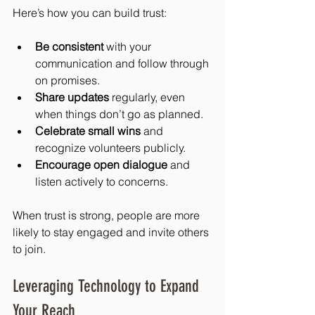
Here’s how you can build trust:
Be consistent
 with your 
communication and follow through 
on promises.
Share updates
 regularly, even 
when things don’t go as planned.
Celebrate small wins
 and 
recognize volunteers publicly.
Encourage open dialogue
 and 
listen actively to concerns.
When trust is strong, people are more 
likely to stay engaged and invite others 
to join.
Leveraging Technology to Expand 
Your Reach