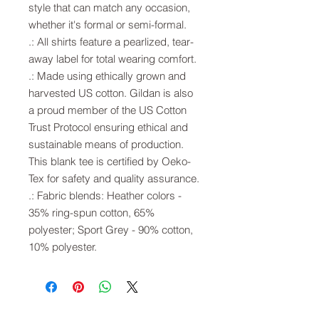
style that can match any occasion,
whether it's formal or semi-formal.
.: All shirts feature a pearlized, tear-
away label for total wearing comfort.
.: Made using ethically grown and
harvested US cotton. Gildan is also
a proud member of the US Cotton
Trust Protocol ensuring ethical and
sustainable means of production.
This blank tee is certified by Oeko-
Tex for safety and quality assurance.
.: Fabric blends: Heather colors -
35% ring-spun cotton, 65%
polyester; Sport Grey - 90% cotton,
10% polyester.