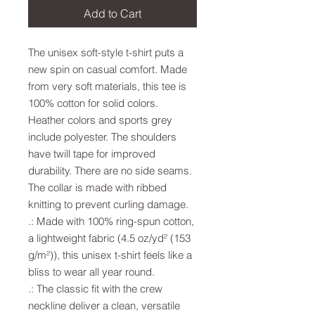
Add to Cart
The unisex soft-style t-shirt puts a 
new spin on casual comfort. Made 
from very soft materials, this tee is 
100% cotton for solid colors. 
Heather colors and sports grey 
include polyester. The shoulders 
have twill tape for improved 
durability. There are no side seams. 
The collar is made with ribbed 
knitting to prevent curling damage. 
.: Made with 100% ring-spun cotton,
a lightweight fabric (4.5 oz/yd² (153
g/m²)), this unisex t-shirt feels like a
bliss to wear all year round.
.: The classic fit with the crew
neckline deliver a clean, versatile