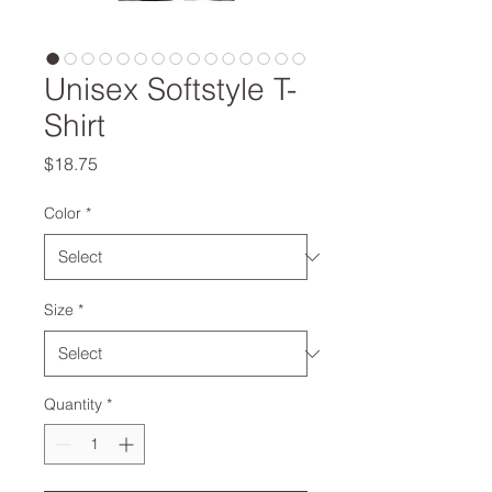
Unisex Softstyle T-
Shirt
Price
$18.75
Color
*
Size
*
Quantity
*